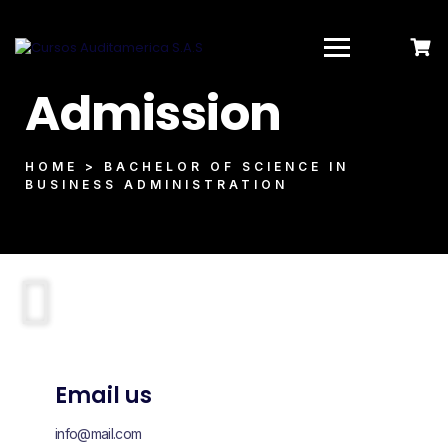
Admission
HOME > BACHELOR OF SCIENCE IN
BUSINESS ADMINISTRATION
Email us
info@mail.com