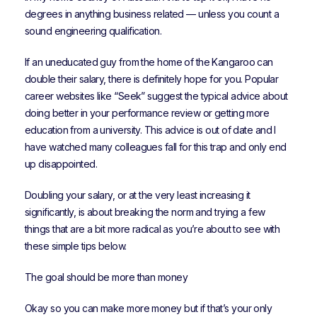
degrees in anything business related — unless you count a
sound engineering qualification.
If an uneducated guy from the home of the Kangaroo can
double their salary, there is definitely hope for you. Popular
career websites like “Seek” suggest the typical advice about
doing better in your performance review or getting more
education from a university. This advice is out of date and I
have watched many colleagues fall for this trap and only end
up disappointed.
Doubling your salary, or at the very least increasing it
significantly, is about breaking the norm and trying a few
things that are a bit more radical as you’re about to see with
these simple tips below.
The goal should be more than money
Okay so you can make more money but if that’s your only