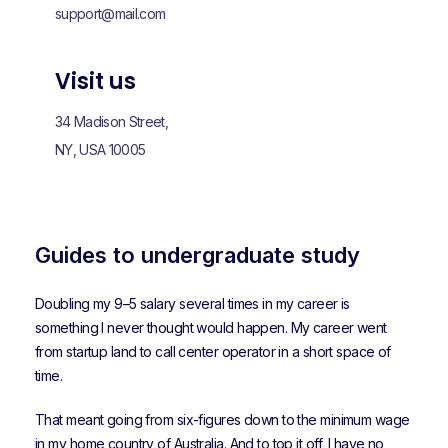
support@mail.com
Visit us
34 Madison Street,
NY, USA 10005
Guides to undergraduate study
Doubling my 9–5 salary several times in my career is
something I never thought would happen. My career went
from startup land to call center operator in a short space of
time.
That meant going from six-figures down to the minimum wage
in my home country of Australia. And to top it off, I have no